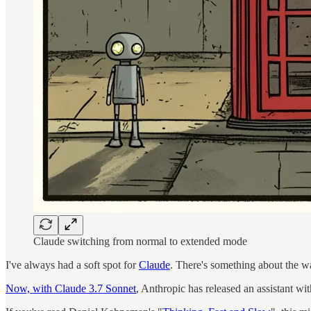
Claude switching from normal to extended mode
I've always had a soft spot for
Claude
. There's something about the wa
Now, with Claude 3.7 Sonnet
, Anthropic has released an assistant w