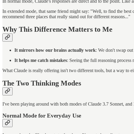
In normal mode, Claude's responses are direct and to the point. Like 
In extended mode, that same friend might say: "Well, to find the best 
recommend three places that really stand out for different reasons..."
Why This Difference Matters to Me
It mirrors how our brains actually work
: We don't swap out
It helps me catch mistakes
: Seeing the full reasoning process
What Claude is really offering isn't two different tools, but a way to e
The Two Thinking Modes
I've been playing around with both modes of Claude 3.7 Sonnet, and I'
Normal Mode for Everyday Use