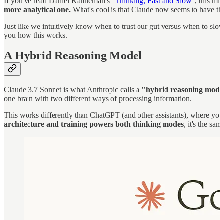
If you've read Daniel Kahneman's "
Thinking, Fast and Slow
", this 
more analytical one.
What's cool is that Claude now seems to have t
Just like we intuitively know when to trust our gut versus when to s
you how this works.
A Hybrid Reasoning Model
Claude 3.7 Sonnet is what Anthropic calls a
"hybrid reasoning mode
one brain with two different ways of processing information.
This works differently than ChatGPT (and other assistants), where yo
architecture and training powers both thinking modes
, it's the s