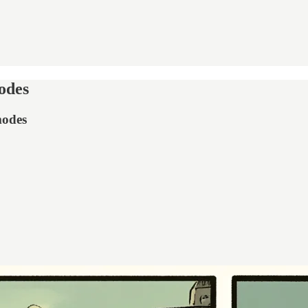
odes
modes