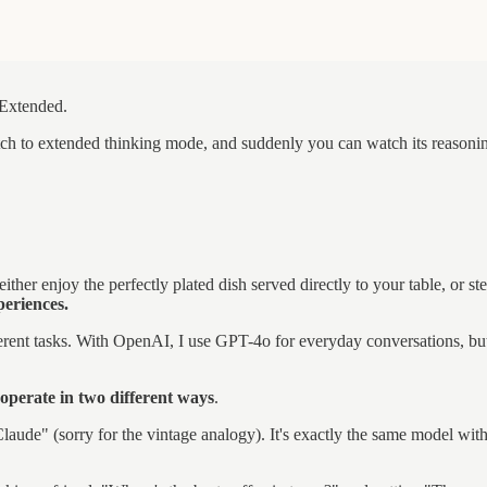
 Extended.
h to extended thinking mode, and suddenly you can watch its reasoning 
 either enjoy the perfectly plated dish served directly to your table, or
periences.
erent tasks. With OpenAI, I use GPT-4o for everyday conversations, but
 operate in two different ways
.
laude" (sorry for the vintage analogy). It's exactly the same model with