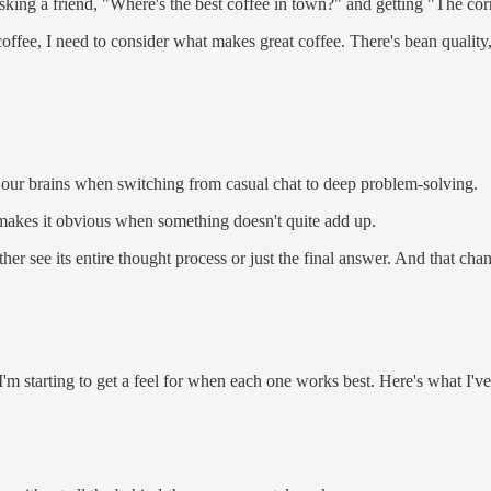
asking a friend, "Where's the best coffee in town?" and getting "The co
coffee, I need to consider what makes great coffee. There's bean quality
 our brains when switching from casual chat to deep problem-solving.
 makes it obvious when something doesn't quite add up.
ither see its entire thought process or just the final answer. And that cha
m starting to get a feel for when each one works best. Here's what I've