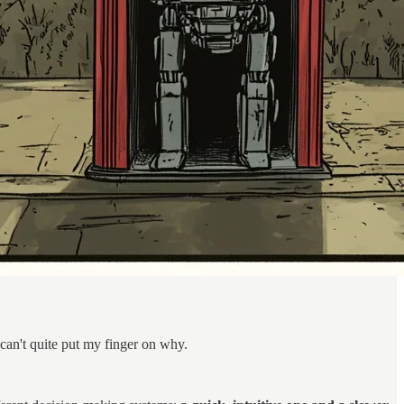
can't quite put my finger on why.