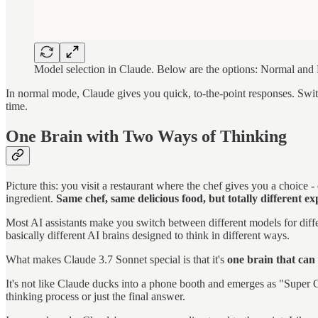
Model selection in Claude. Below are the options: Normal and
In normal mode, Claude gives you quick, to-the-point responses. Switc
time.
One Brain with Two Ways of Thinking
Picture this: you visit a restaurant where the chef gives you a choice -
ingredient.
Same chef, same delicious food, but totally different ex
Most AI assistants make you switch between different models for diff
basically different AI brains designed to think in different ways.
What makes Claude 3.7 Sonnet special is that it's
one brain that can
It's not like Claude ducks into a phone booth and emerges as "Super C
thinking process or just the final answer.