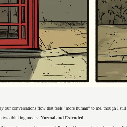
y our conversations flow that feels "more human" to me, though I still 
ith two thinking modes:
Normal and Extended
.