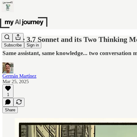
Claude 3.7 Sonnet and its Two Thinking M
Subscribe
Sign in
Same assistant, same knowledge... two conversation 
Germán Martínez
Mar 25, 2025
1
Share