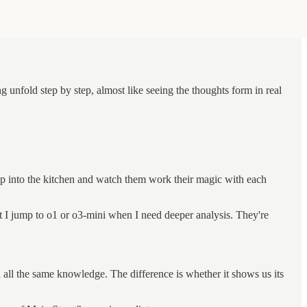
unfold step by step, almost like seeing the thoughts form in real
 step into the kitchen and watch them work their magic with each
 I jump to o1 or o3-mini when I need deeper analysis. They're
 all the same knowledge. The difference is whether it shows us its