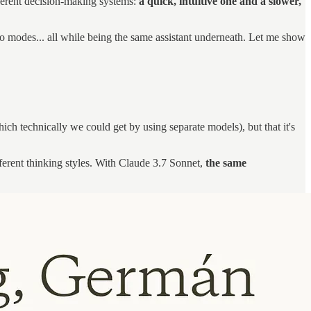
ferent decision-making systems:
a quick, intuitive one and a slower,
o modes... all while being the same assistant underneath. Let me show
which technically we could get by using separate models), but that it's
ferent thinking styles. With Claude 3.7 Sonnet,
the same