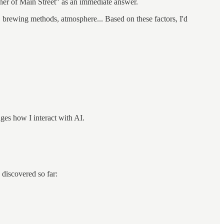
rner of Main Street" as an immediate answer.
, brewing methods, atmosphere... Based on these factors, I'd
nges how I interact with AI.
 discovered so far: