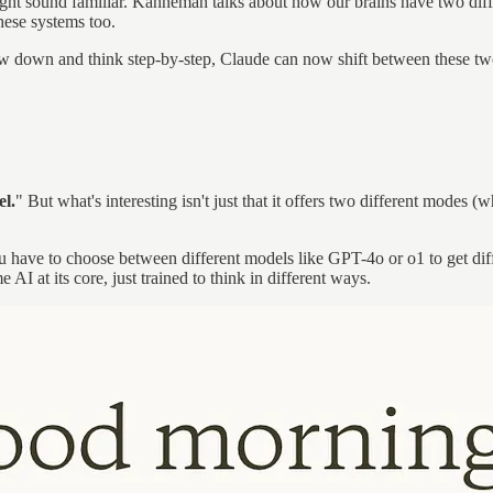
might sound familiar. Kahneman talks about how our brains have two dif
hese systems too.
low down and think step-by-step, Claude can now shift between these tw
l.
" But what's interesting isn't just that it offers two different modes (
u have to choose between different models like GPT-4o or o1 to get dif
ame AI at its core, just trained to think in different ways.