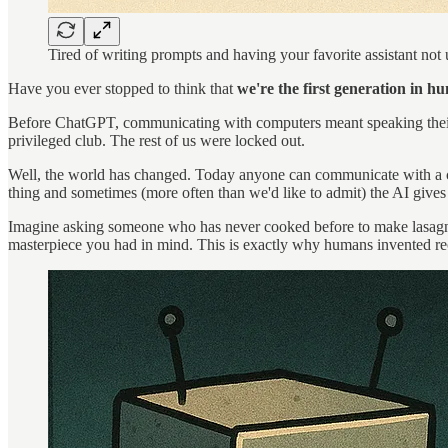
Tired of writing prompts and having your favorite assistant not
Have you ever stopped to think that
we're the first generation in 
Before ChatGPT, communicating with computers meant speaking their
privileged club. The rest of us were locked out.
Well, the world has changed. Today anyone can communicate with a comp
thing and sometimes (more often than we'd like to admit) the AI gives
Imagine asking someone who has never cooked before to make lasagna by
masterpiece you had in mind. This is exactly why humans invented reci