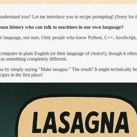
 understand you? Let me introduce you to recipe prompting! (Sorry for t
human history who can talk to machines in our own language?
 language, not ours. Only people who knew Python, C++, JavaScript, 
uter in plain English (or their language of choice!), though it often f
 us something completely different.
 simply saying "Make lasagna." The result? It might technically be edib
pes in the first place!