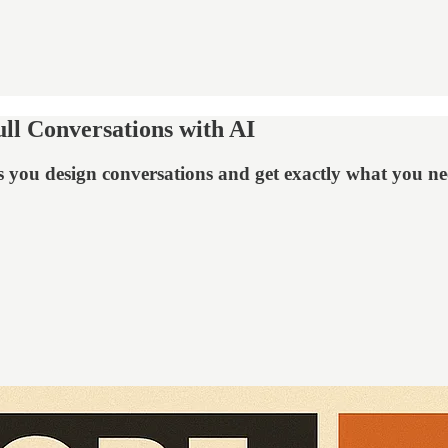
ll Conversations with AI
s you design conversations and get exactly what you n