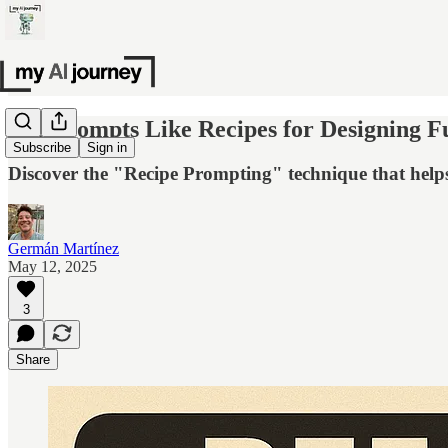
Use Prompts Like Recipes for Designing Fu
Subscribe
Sign in
Discover the "Recipe Prompting" technique that help
Germán Martínez
May 12, 2025
3
Share