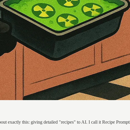
ut exactly this: giving detailed "recipes" to AI. I call it Recipe Prompt