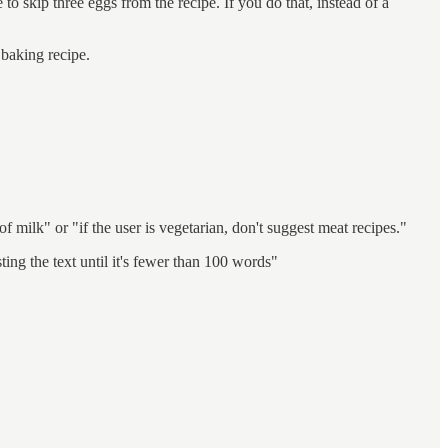
to skip three eggs from the recipe. If you do that, instead of a
 baking recipe.
of milk" or "if the user is vegetarian, don't suggest meat recipes."
ting the text until it's fewer than 100 words"