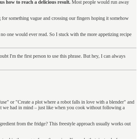
 us how to reach a delicious result.
Most people would run away
ng for something vague and crossing our fingers hoping it somehow
 no one would ever read. So I stuck with the more appetizing recipe
bt I'm the first person to use this phrase. But hey, I can always
e" or "Create a plot where a robot falls in love with a blender" and
at we had in mind – just like when you cook without following a
 ingredient from the fridge? This freestyle approach usually works out