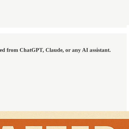
eed from ChatGPT, Claude, or any AI assistant.