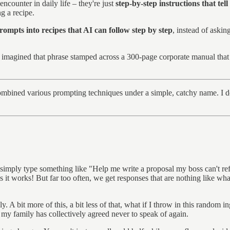
ncounter in daily life – they're just
step-by-step instructions that tell
g a recipe.
ompts into recipes that AI can follow step by step
, instead of aski
 I imagined that phrase stamped across a 300-page corporate manual that
ombined various prompting techniques under a simple, catchy name. I dou
imply type something like "Help me write a proposal my boss can't refus
it works! But far too often, we get responses that are nothing like wh
ly. A bit more of this, a bit less of that, what if I throw in this random
at my family has collectively agreed never to speak of again.