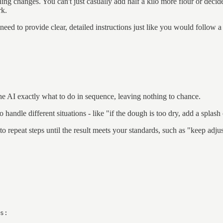
ng changes. You can't just casually add half a kilo more flour or decide 
rk.
 need to provide clear, detailed instructions just like you would follow a
he AI exactly what to do in sequence, leaving nothing to chance.
 handle different situations - like "if the dough is too dry, add a splash 
 repeat steps until the result meets your standards, such as "keep adjus
s:
