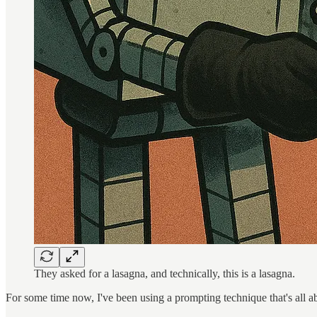
They asked for a lasagna, and technically, this is a lasagna.
For some time now, I've been using a prompting technique that's all abo