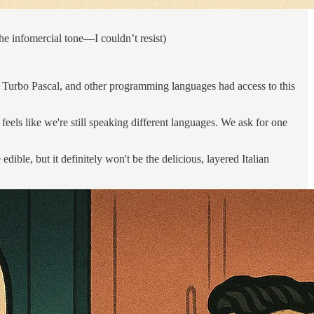
he infomercial tone—I couldn’t resist)
Turbo Pascal, and other programming languages had access to this
eels like we're still speaking different languages. We ask for one
le, but it definitely won't be the delicious, layered Italian