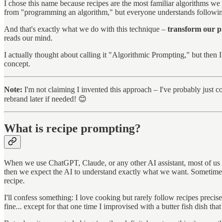
I chose this name because recipes are the most familiar algorithms we e
from "programming an algorithm," but everyone understands followin
And that's exactly what we do with this technique –
transform our pr
reads our mind.
I actually thought about calling it "Algorithmic Prompting," but then
concept.
Note:
I'm not claiming I invented this approach – I've probably just c
rebrand later if needed! 😊
What is recipe prompting?
When we use ChatGPT, Claude, or any other AI assistant, most of us s
then we expect the AI to understand exactly what we want. Sometimes 
recipe.
I'll confess something: I love cooking but rarely follow recipes precise
fine... except for that one time I improvised with a butter fish dish th