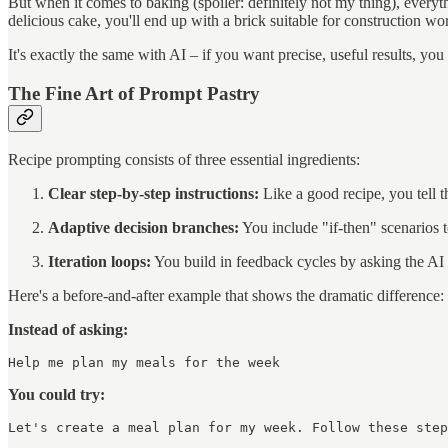
But when it comes to baking (spoiler: definitely not my thing), everythi
delicious cake, you'll end up with a brick suitable for construction wo
It's exactly the same with AI – if you want precise, useful results, you
The Fine Art of Prompt Pastry
Recipe prompting consists of three essential ingredients:
Clear step-by-step instructions:
Like a good recipe, you tell t
Adaptive decision branches:
You include "if-then" scenarios to
Iteration loops:
You build in feedback cycles by asking the AI to
Here's a before-and-after example that shows the dramatic difference:
Instead of asking:
Help me plan my meals for the week
You could try:
Let's create a meal plan for my week. Follow these step