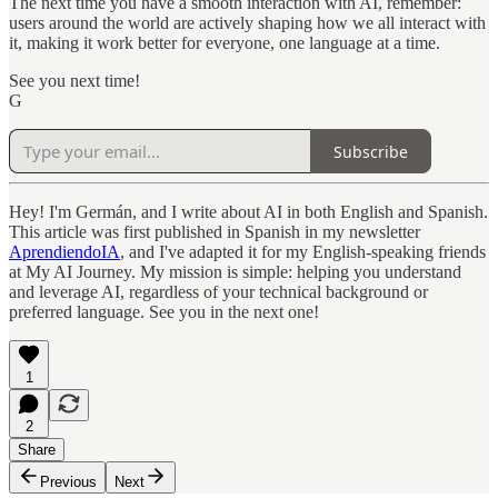
The next time you have a smooth interaction with AI, remember:
users around the world are actively shaping how we all interact with
it, making it work better for everyone, one language at a time.
See you next time!
G
Subscribe
Hey! I'm Germán, and I write about AI in both English and Spanish.
This article was first published in Spanish in my newsletter
AprendiendoIA
, and I've adapted it for my English-speaking friends
at My AI Journey. My mission is simple: helping you understand
and leverage AI, regardless of your technical background or
preferred language. See you in the next one!
1
2
Share
Previous
Next