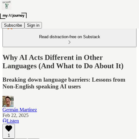
Subscribe
Sign in
Read distraction-free on Substack
Why AI Acts Different in Other
Languages (And What to Do About It)
Breaking down language barriers: Lessons from
Non-English speaking AI users
Germán Martínez
Feb 22, 2025
Listen
1