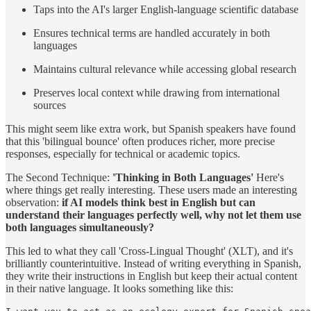
Taps into the AI's larger English-language scientific database
Ensures technical terms are handled accurately in both
languages
Maintains cultural relevance while accessing global research
Preserves local context while drawing from international
sources
This might seem like extra work, but Spanish speakers have found
that this 'bilingual bounce' often produces richer, more precise
responses, especially for technical or academic topics.
The Second Technique:
'Thinking in Both Languages'
Here's
where things get really interesting. These users made an interesting
observation:
if AI models think best in English but can
understand their languages perfectly well, why not let them use
both languages simultaneously?
This led to what they call 'Cross-Lingual Thought' (XLT), and it's
brilliantly counterintuitive. Instead of writing everything in Spanish,
they write their instructions in English but keep their actual content
in their native language. It looks something like this: