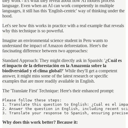
they work - it's what they reveal about how AI models process
language. Even when an AI can work competently in multiple
languages, it still has this 'English-centric' way of thinking under the
hood.
Let's see how this works in practice with a real example that reveals
why this technique is so powerful.
Imagine an environmental science student in Peru wants to
understand the impact of Amazon deforestation. Here's the
fascinating difference between two approaches:
Standard Approach: They might directly ask in Spanish: '
¿Cuál es
el impacto de la deforestación en la Amazonía sobre la
biodiversidad y el clima global?
' While they'll get a competent
answer, it might miss some of the latest research or specific
examples that are more readily available in English.
The 'Translate First' Technique: Here's their enhanced prompt:
Please follow these steps:

1. Translate this question to English: ¿Cuál es el impa
2. Answer the question in English, including recent sci
3. Translate your response to Spanish, ensuring precis
Why does this work better? Because it: