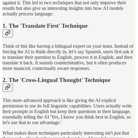
against it. This led to two techniques that not only improve their
results but also give us interesting insights into how AI models
actually process language:
1. The 'Translate First' Technique
Think of this like having a bilingual expert on your team. Instead of
forcing the AI to think directly in, let’s say Spanish, users first ask it
to translate their question to English, process it in English, and then
translate it back. It sounds counterintuitive, but it often produces
more nuanced, contextually aware responses.
2. The 'Cross-Lingual Thought' Technique
This more advanced approach is like giving the AI explicit
permission to use its full linguistic capabilities. Users actually write
their prompts in English but keep their questions in their language,
essentially telling the AI 'Yes, I know you think best in English, so
let's use that to our advantage.'
What makes these techniques particularly interesting isn't just that