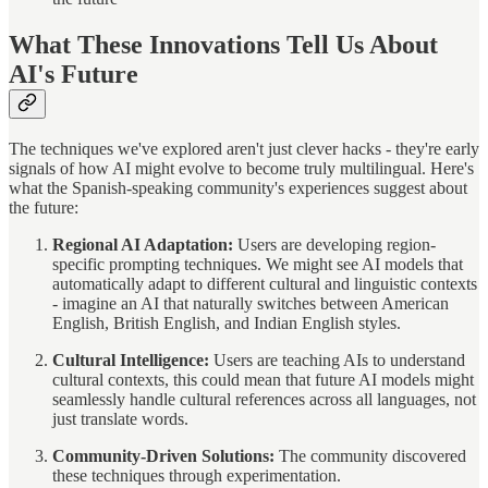
What These Innovations Tell Us About
AI's Future
The techniques we've explored aren't just clever hacks - they're early
signals of how AI might evolve to become truly multilingual. Here's
what the Spanish-speaking community's experiences suggest about
the future:
Regional AI Adaptation:
Users are developing region-
specific prompting techniques. We might see AI models that
automatically adapt to different cultural and linguistic contexts
- imagine an AI that naturally switches between American
English, British English, and Indian English styles.
Cultural Intelligence:
Users are teaching AIs to understand
cultural contexts, this could mean that future AI models might
seamlessly handle cultural references across all languages, not
just translate words.
Community-Driven Solutions:
The community discovered
these techniques through experimentation.