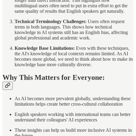
longer than direct interaction. This highlights how
multilingual users often need to put in extra effort to get the
same quality of results that English speakers get naturally.
Technical Terminology Challenges
: Users often request
terms in both languages. This shows how technical
knowledge in AI systems still has an English bias, affecting
global professional and academic work.
Knowledge Base Limitations:
Even with these techniques,
the AI's knowledge of local contexts remains limited. As AI
becomes more global, we need to think about how to make its
knowledge base more culturally diverse.
Why This Matters for Everyone:
As AI becomes more prevalent globally, understanding these
limitations helps create better cross-cultural collaboration
English speakers working with international teams can better
understand their colleagues' AI experiences
These insights can help us build more inclusive AI systems in
the future