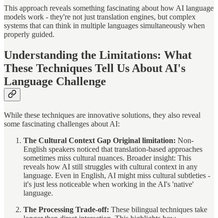
This approach reveals something fascinating about how AI language
models work - they're not just translation engines, but complex
systems that can think in multiple languages simultaneously when
properly guided.
Understanding the Limitations: What
These Techniques Tell Us About AI's
Language Challenge
While these techniques are innovative solutions, they also reveal
some fascinating challenges about AI:
The Cultural Context Gap Original limitation:
Non-
English speakers noticed that translation-based approaches
sometimes miss cultural nuances. Broader insight: This
reveals how AI still struggles with cultural context in any
language. Even in English, AI might miss cultural subtleties -
it's just less noticeable when working in the AI's 'native'
language.
The Processing Trade-off:
These bilingual techniques take