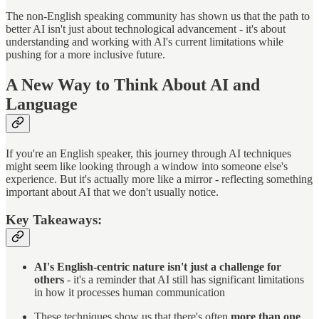
The non-English speaking community has shown us that the path to
better AI isn't just about technological advancement - it's about
understanding and working with AI's current limitations while
pushing for a more inclusive future.
A New Way to Think About AI and
Language
If you're an English speaker, this journey through AI techniques
might seem like looking through a window into someone else's
experience. But it's actually more like a mirror - reflecting something
important about AI that we don't usually notice.
Key Takeaways:
AI's English-centric nature isn't just a challenge for
others
- it's a reminder that AI still has significant limitations
in how it processes human communication
These techniques show us that there's often
more than one