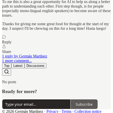
To me this is also a great opportunity for AI to help us along a better
path to understanding each other. First step though, is for people
(especially mono-lingual english speakers) to become aware of these
issues.
Thanks for giving me some great food for thought at the start of my
day. I suspect I'll be chewing on this for a long time! Hasta luego!
Reply
Share
1 reply by Germán Martínez
1 more comment...
Top
Latest
Discussions
No posts
Ready for more?
Subscribe
© 2026 Germán Martínez
·
Privacy
∙
Terms
∙
Collection notice