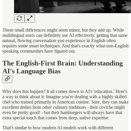
These small differences might seem minor, but they add up. While
multilingual users can definitely use AI effectively, getting that same
natural, flowing conversation you experience in English often
requires some smart techniques. And that's exactly what non-English
speaking communities have figured out.
The English-First Brain: Understanding
AI's Language Bias
Why does this happen? It all comes down to AI's 'education.' Here's
a way to think about it: Imagine you're dealing with a highly skilled
chef who trained primarily in American cuisine. Sure, they can make
excellent dishes from other culinary traditions - their ceviche might
even be pretty good! - but their hamburgers will always have that
extra special touch that comes from deep, native expertise.
That's similar to how modern AI models work with different