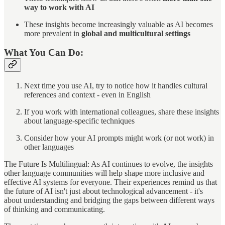
way to work with AI
These insights become increasingly valuable as AI becomes
more prevalent in
global and multicultural settings
What You Can Do:
Next time you use AI, try to notice how it handles cultural
references and context - even in English
If you work with international colleagues, share these insights
about language-specific techniques
Consider how your AI prompts might work (or not work) in
other languages
The Future Is Multilingual: As AI continues to evolve, the insights
other language communities will help shape more inclusive and
effective AI systems for everyone. Their experiences remind us that
the future of AI isn't just about technological advancement - it's
about understanding and bridging the gaps between different ways
of thinking and communicating.