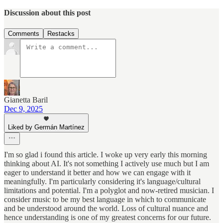
Discussion about this post
Comments
Restacks
Gianetta Baril
Dec 9, 2025
Liked by Germán Martínez
I'm so glad i found this article. I woke up very early this morning
thinking about AI. It's not something I actively use much but I am
eager to understand it better and how we can engage with it
meaningfully. I'm particularly considering it's language/cultural
limitations and potential. I'm a polyglot and now-retired musician. I
consider music to be my best language in which to communicate
and be understood around the world. Loss of cultural nuance and
hence understanding is one of my greatest concerns for our future.