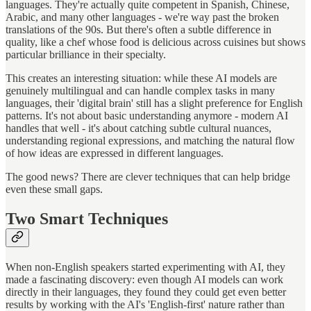
languages. They're actually quite competent in Spanish, Chinese,
Arabic, and many other languages - we're way past the broken
translations of the 90s. But there's often a subtle difference in
quality, like a chef whose food is delicious across cuisines but shows
particular brilliance in their specialty.
This creates an interesting situation: while these AI models are
genuinely multilingual and can handle complex tasks in many
languages, their 'digital brain' still has a slight preference for English
patterns. It's not about basic understanding anymore - modern AI
handles that well - it's about catching subtle cultural nuances,
understanding regional expressions, and matching the natural flow
of how ideas are expressed in different languages.
The good news? There are clever techniques that can help bridge
even these small gaps.
Two Smart Techniques
When non-English speakers started experimenting with AI, they
made a fascinating discovery: even though AI models can work
directly in their languages, they found they could get even better
results by working with the AI's 'English-first' nature rather than