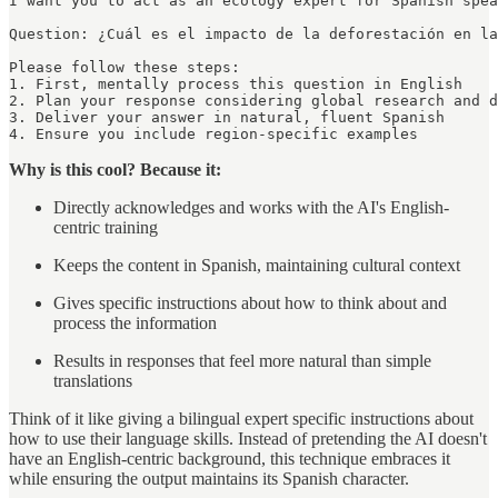
I want you to act as an ecology expert for Spanish spea
Question: ¿Cuál es el impacto de la deforestación en la
Please follow these steps: 

1. First, mentally process this question in English 

2. Plan your response considering global research and d
3. Deliver your answer in natural, fluent Spanish 

4. Ensure you include region-specific examples
Why is this cool? Because it:
Directly acknowledges and works with the AI's English-
centric training
Keeps the content in Spanish, maintaining cultural context
Gives specific instructions about how to think about and
process the information
Results in responses that feel more natural than simple
translations
Think of it like giving a bilingual expert specific instructions about
how to use their language skills. Instead of pretending the AI doesn't
have an English-centric background, this technique embraces it
while ensuring the output maintains its Spanish character.