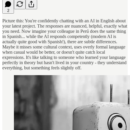
2
Picture this: You're confidently chatting with an AI in English about
your latest project. The responses are nuanced, helpful, exactly what
you need. Now imagine your colleague in Perú does the same thing
in Spanish... while the AI responds competently (modern AI is
actually quite good with Spanish!), there are subtle differences.
Maybe it misses some cultural context, uses overly formal language
when casual would be better, or doesn't quite catch local
expressions. It's like talking to someone who learned your language
perfectly in theory but hasn't lived in your country - they understand
everything, but something feels slightly off.